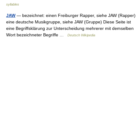
syllables
JAW
— bezeichnet: einen Freiburger Rapper, siehe JAW (Rapper)
eine deutsche Musikgruppe, siehe JAW (Gruppe) Diese Seite ist
eine Begriffsklärung zur Unterscheidung mehrerer mit demselben
Wort bezeichneter Begriffe …
Deutsch Wikipedia