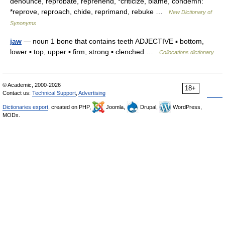
denounce, reprobate, reprehend, *criticize, blame, condemn:
*reprove, reproach, chide, reprimand, rebuke …
New Dictionary of
Synonyms
jaw
— noun 1 bone that contains teeth ADJECTIVE ▪ bottom,
lower ▪ top, upper ▪ firm, strong ▪ clenched …
Collocations dictionary
© Academic, 2000-2026
18+
Contact us:
Technical Support
,
Advertising
Dictionaries export
, created on PHP,
Joomla,
Drupal,
WordPress,
MODx.