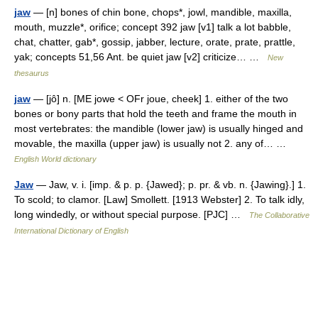
jaw
— [n] bones of chin bone, chops*, jowl, mandible, maxilla,
mouth, muzzle*, orifice; concept 392 jaw [v1] talk a lot babble,
chat, chatter, gab*, gossip, jabber, lecture, orate, prate, prattle,
yak; concepts 51,56 Ant. be quiet jaw [v2] criticize… …
New
thesaurus
jaw
— [jô] n. [ME jowe < OFr joue, cheek] 1. either of the two
bones or bony parts that hold the teeth and frame the mouth in
most vertebrates: the mandible (lower jaw) is usually hinged and
movable, the maxilla (upper jaw) is usually not 2. any of… …
English World dictionary
Jaw
— Jaw, v. i. [imp. & p. p. {Jawed}; p. pr. & vb. n. {Jawing}.] 1.
To scold; to clamor. [Law] Smollett. [1913 Webster] 2. To talk idly,
long windedly, or without special purpose. [PJC] …
The Collaborative
International Dictionary of English