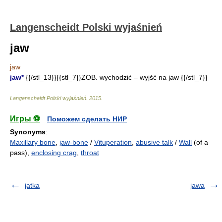
Langenscheidt Polski wyjaśnień
jaw
jaw
jaw*
{{/stl_13}}{{stl_7}}ZOB. wychodzić – wyjść na jaw {{/stl_7}}
Langenscheidt Polski wyjaśnień
.
2015
.
Игры ⚽
Поможем сделать НИР
Synonyms
:
Maxillary bone
,
jaw-bone
/
Vituperation
,
abusive talk
/
Wall
(of a
pass),
enclosing crag
,
throat
jatka
jawa