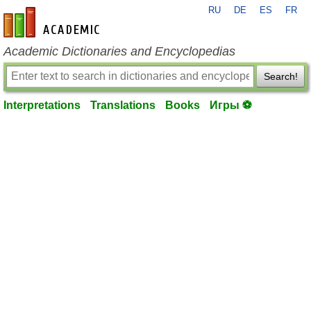
RU
DE
ES
FR
en-academic.com
Academic Dictionaries and Encyclopedias
Search!
Interpretations
Translations
Books
Игры ⚽