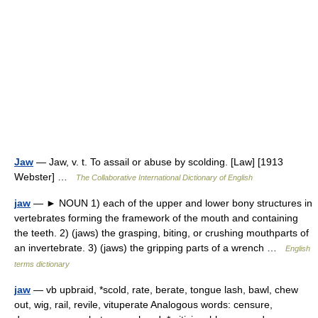
Jaw
— Jaw, v. t. To assail or abuse by scolding. [Law] [1913
Webster] …
The Collaborative International Dictionary of English
jaw
— ► NOUN 1) each of the upper and lower bony structures in
vertebrates forming the framework of the mouth and containing
the teeth. 2) (jaws) the grasping, biting, or crushing mouthparts of
an invertebrate. 3) (jaws) the gripping parts of a wrench …
English
terms dictionary
jaw
— vb upbraid, *scold, rate, berate, tongue lash, bawl, chew
out, wig, rail, revile, vituperate Analogous words: censure,