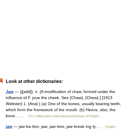
Look at other dictionaries:
Jaw
— (j[add]), n. [A modification of chaw, formed under the
influence of F. joue the cheek. See {Chaw}, {Chew}.] [1913
Webster] 1. (Anat.) (a) One of the bones, usually bearing teeth,
which form the framework of the mouth. (b) Hence, also, the
bone… …
The Collaborative International Dictionary of English
jaw
— jaw·ba·tion; jaw; jaw·less; jaw·break·ing·ly; …
English